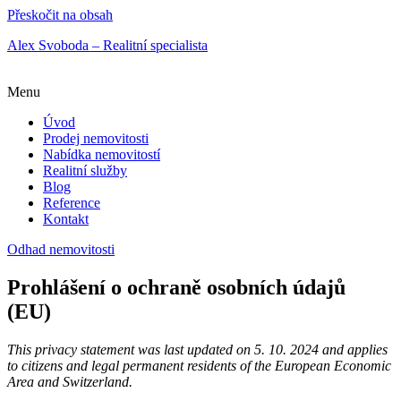
Přeskočit na obsah
Alex Svoboda – Realitní specialista
Menu
Úvod
Prodej nemovitosti
Nabídka nemovitostí
Realitní služby
Blog
Reference
Kontakt
Odhad nemovitosti
Prohlášení o ochraně osobních údajů
(EU)
This privacy statement was last updated on 5. 10. 2024 and applies
to citizens and legal permanent residents of the European Economic
Area and Switzerland.