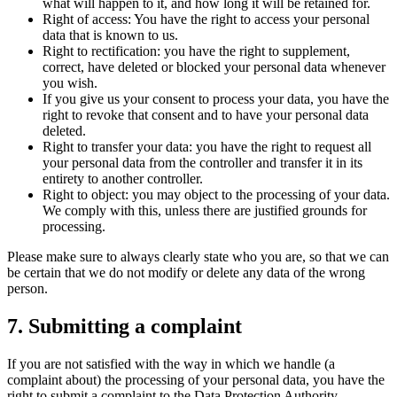
what will happen to it, and how long it will be retained for.
Right of access: You have the right to access your personal
data that is known to us.
Right to rectification: you have the right to supplement,
correct, have deleted or blocked your personal data whenever
you wish.
If you give us your consent to process your data, you have the
right to revoke that consent and to have your personal data
deleted.
Right to transfer your data: you have the right to request all
your personal data from the controller and transfer it in its
entirety to another controller.
Right to object: you may object to the processing of your data.
We comply with this, unless there are justified grounds for
processing.
Please make sure to always clearly state who you are, so that we can
be certain that we do not modify or delete any data of the wrong
person.
7. Submitting a complaint
If you are not satisfied with the way in which we handle (a
complaint about) the processing of your personal data, you have the
right to submit a complaint to the Data Protection Authority.