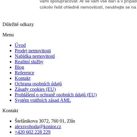
Důležité odkazy
Menu
Úvod
Prodej nemovitosti
Nabídka nemovitostí
Realitní služby
Blog
Reference
Kontakt
Ochrana osobních údajů
Zásady cookies (EU)
Prohlášení o ochraně osobních údajů (EU)
Systém vnitřních zásad AML
Kontakt
Štefánikova 3072, 760 01, Zlín
alexsvoboda@konior.cz
+420 602 228 229