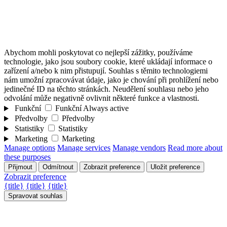
Abychom mohli poskytovat co nejlepší zážitky, používáme
technologie, jako jsou soubory cookie, které ukládají informace o
zařízení a/nebo k nim přistupují. Souhlas s těmito technologiemi
nám umožní zpracovávat údaje, jako je chování při prohlížení nebo
jedinečné ID na těchto stránkách. Neudělení souhlasu nebo jeho
odvolání může negativně ovlivnit některé funkce a vlastnosti.
Funkční
Funkční
Always active
Předvolby
Předvolby
Statistiky
Statistiky
Marketing
Marketing
Manage options
Manage services
Manage vendors
Read more about
these purposes
Přijmout
Odmítnout
Zobrazit preference
Uložit preference
Zobrazit preference
{title}
{title}
{title}
Spravovat souhlas