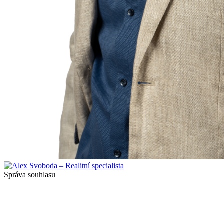
Správa souhlasu