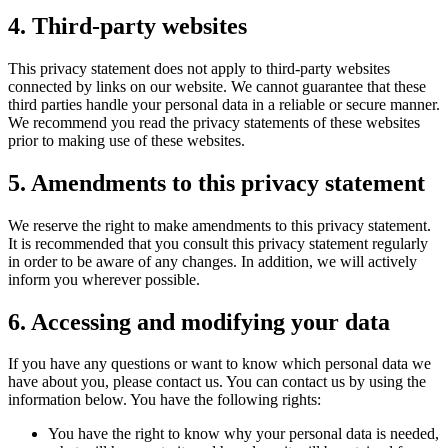
4. Third-party websites
This privacy statement does not apply to third-party websites
connected by links on our website. We cannot guarantee that these
third parties handle your personal data in a reliable or secure manner.
We recommend you read the privacy statements of these websites
prior to making use of these websites.
5. Amendments to this privacy statement
We reserve the right to make amendments to this privacy statement.
It is recommended that you consult this privacy statement regularly
in order to be aware of any changes. In addition, we will actively
inform you wherever possible.
6. Accessing and modifying your data
If you have any questions or want to know which personal data we
have about you, please contact us. You can contact us by using the
information below. You have the following rights:
You have the right to know why your personal data is needed,