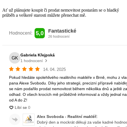
Ať už plánujete koupit či prodat nemovitost
postarám se o hladký
průběh a veškeré
starosti můžete přenechat mě.