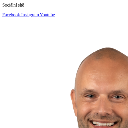
Sociální sítě
Facebook
Instagram
Youtube