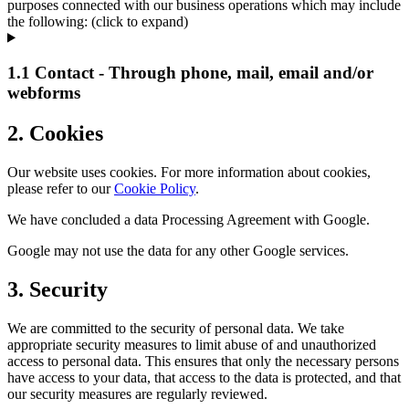
purposes connected with our business operations which may include
the following: (click to expand)
1.1 Contact - Through phone, mail, email and/or
webforms
2. Cookies
Our website uses cookies. For more information about cookies,
please refer to our
Cookie Policy
.
We have concluded a data Processing Agreement with Google.
Google may not use the data for any other Google services.
3. Security
We are committed to the security of personal data. We take
appropriate security measures to limit abuse of and unauthorized
access to personal data. This ensures that only the necessary persons
have access to your data, that access to the data is protected, and that
our security measures are regularly reviewed.