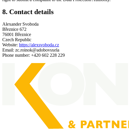
8. Contact details
Alexander Svoboda
Březnice 672
76001 Březnice
Czech Republic
Website:
https://alexsvoboda.cz
Email:
zc.roinok@adobovsxela
Phone number: +420 602 228 229