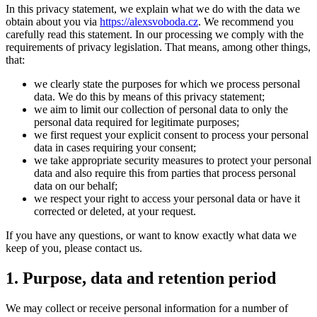
In this privacy statement, we explain what we do with the data we
obtain about you via
https://alexsvoboda.cz
. We recommend you
carefully read this statement. In our processing we comply with the
requirements of privacy legislation. That means, among other things,
that:
we clearly state the purposes for which we process personal
data. We do this by means of this privacy statement;
we aim to limit our collection of personal data to only the
personal data required for legitimate purposes;
we first request your explicit consent to process your personal
data in cases requiring your consent;
we take appropriate security measures to protect your personal
data and also require this from parties that process personal
data on our behalf;
we respect your right to access your personal data or have it
corrected or deleted, at your request.
If you have any questions, or want to know exactly what data we
keep of you, please contact us.
1. Purpose, data and retention period
We may collect or receive personal information for a number of