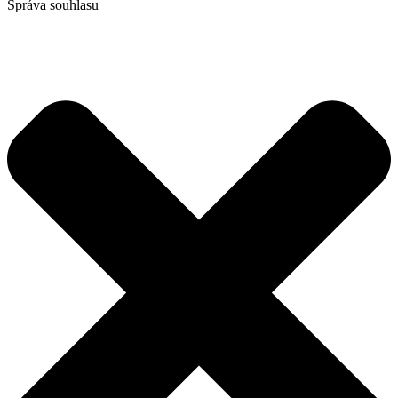
Správa souhlasu