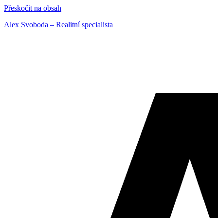
Přeskočit na obsah
Alex Svoboda – Realitní specialista