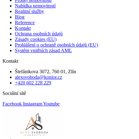
Prodej nemovitosti
Nabídka nemovitostí
Realitní služby
Blog
Reference
Kontakt
Ochrana osobních údajů
Zásady cookies (EU)
Prohlášení o ochraně osobních údajů (EU)
Systém vnitřních zásad AML
Kontakt
Štefánikova 3072, 760 01, Zlín
alexsvoboda@konior.cz
+420 602 228 229
Sociální sítě
Facebook
Instagram
Youtube