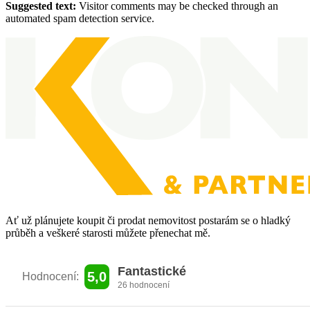
Suggested text:
Visitor comments may be checked through an
automated spam detection service.
Ať už plánujete koupit či prodat nemovitost
postarám se o hladký
průběh a veškeré
starosti můžete přenechat mě.