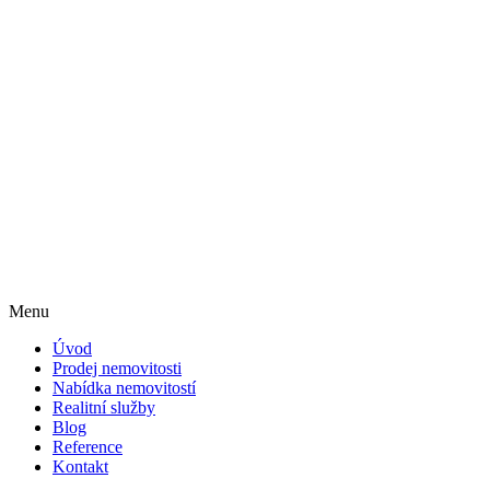
Menu
Úvod
Prodej nemovitosti
Nabídka nemovitostí
Realitní služby
Blog
Reference
Kontakt