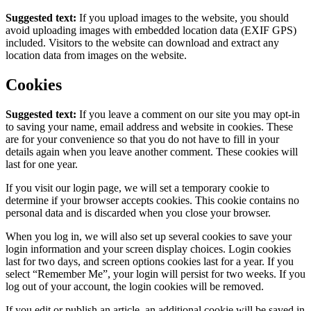
Suggested text:
If you upload images to the website, you should
avoid uploading images with embedded location data (EXIF GPS)
included. Visitors to the website can download and extract any
location data from images on the website.
Cookies
Suggested text:
If you leave a comment on our site you may opt-in
to saving your name, email address and website in cookies. These
are for your convenience so that you do not have to fill in your
details again when you leave another comment. These cookies will
last for one year.
If you visit our login page, we will set a temporary cookie to
determine if your browser accepts cookies. This cookie contains no
personal data and is discarded when you close your browser.
When you log in, we will also set up several cookies to save your
login information and your screen display choices. Login cookies
last for two days, and screen options cookies last for a year. If you
select “Remember Me”, your login will persist for two weeks. If you
log out of your account, the login cookies will be removed.
If you edit or publish an article, an additional cookie will be saved in