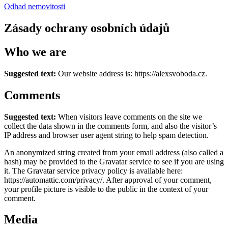
Odhad nemovitosti
Zásady ochrany osobních údajů
Who we are
Suggested text:
Our website address is: https://alexsvoboda.cz.
Comments
Suggested text:
When visitors leave comments on the site we
collect the data shown in the comments form, and also the visitor’s
IP address and browser user agent string to help spam detection.
An anonymized string created from your email address (also called a
hash) may be provided to the Gravatar service to see if you are using
it. The Gravatar service privacy policy is available here:
https://automattic.com/privacy/. After approval of your comment,
your profile picture is visible to the public in the context of your
comment.
Media