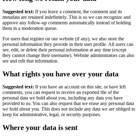
Suggested text:
If you leave a comment, the comment and its
metadata are retained indefinitely. This is so we can recognize and
approve any follow-up comments automatically instead of holding
them in a moderation queue.
For users that register on our website (if any), we also store the
personal information they provide in their user profile. All users can
see, edit, or delete their personal information at any time (except
they cannot change their username). Website administrators can also
see and edit that information.
What rights you have over your data
Suggested text:
If you have an account on this site, or have left
comments, you can request to receive an exported file of the
personal data we hold about you, including any data you have
provided to us. You can also request that we erase any personal data
we hold about you. This does not include any data we are obliged to
keep for administrative, legal, or security purposes.
Where your data is sent