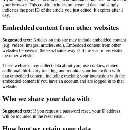
your browser. This cookie includes no personal data and simply
indicates the post ID of the article you just edited. It expires after 1
day.
Embedded content from other websites
Suggested text:
Articles on this site may include embedded content
(e.g. videos, images, articles, etc.). Embedded content from other
websites behaves in the exact same way as if the visitor has visited
the other website.
These websites may collect data about you, use cookies, embed
additional third-party tracking, and monitor your interaction with
that embedded content, including tracking your interaction with the
embedded content if you have an account and are logged in to that
website.
Who we share your data with
Suggested text:
If you request a password reset, your IP address
will be included in the reset email.
How long we retain your data