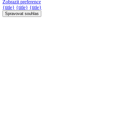
Zobrazit preference
{title}
{title}
{title}
Spravovat souhlas