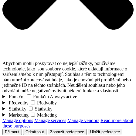
Abychom mohli poskytovat co nejlepší zážitky, používáme
technologie, jako jsou soubory cookie, které ukládají informace o
zařízení a/nebo k nim přistupují. Souhlas s těmito technologiemi
nám umožní zpracovávat údaje, jako je chování při prohlížení nebo
jedinečné ID na těchto stránkách. Neudělení souhlasu nebo jeho
odvolání může negativně ovlivnit některé funkce a vlastnosti.
Funkční
Funkční
Always active
Předvolby
Předvolby
Statistiky
Statistiky
Marketing
Marketing
Manage options
Manage services
Manage vendors
Read more about
these purposes
Přijmout
Odmítnout
Zobrazit preference
Uložit preference