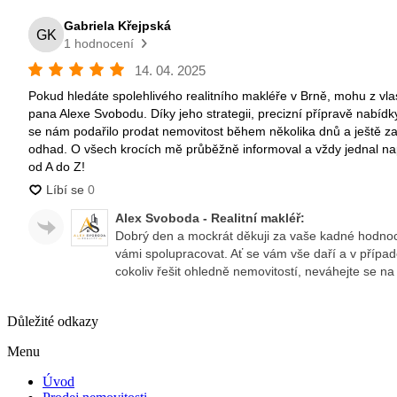
Důležité odkazy
Menu
Úvod